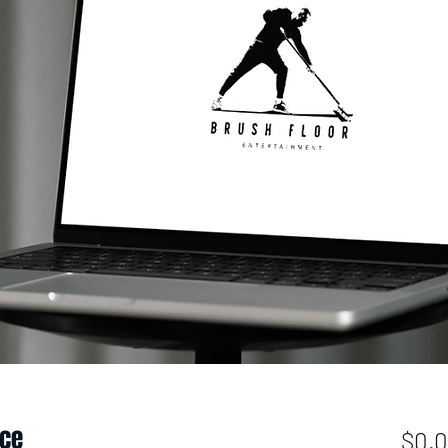
ice
$0.