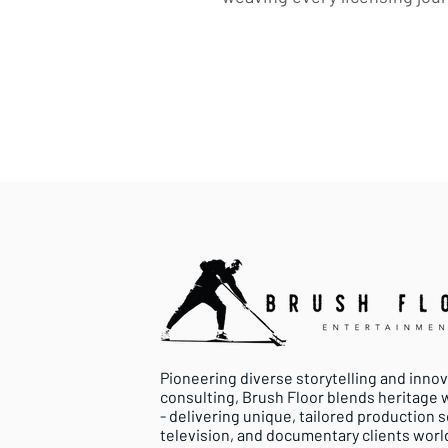
Pioneering diverse storytelling and inno
consulting, Brush Floor blends heritage
- delivering unique, tailored production so
television, and documentary clients worl