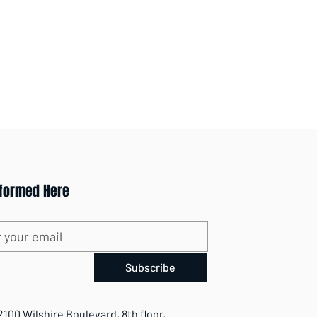
nformed Here
Subscribe
2100 Wilshire Boulevard, 8th floor,