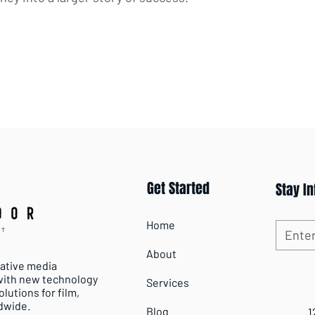
Get Started
Stay I
Home
About
vative media
 with new technology
Services
lutions for film,
dwide.
Blog
1