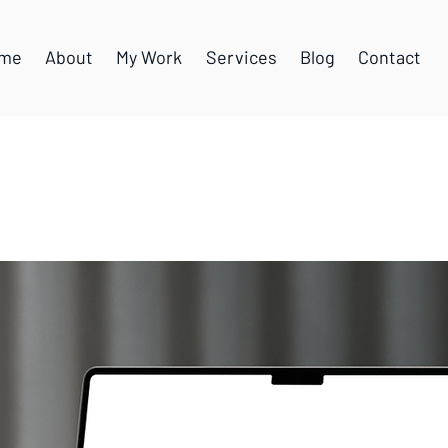
me
About
My Work
Services
Blog
Contact