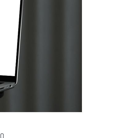
Price
00