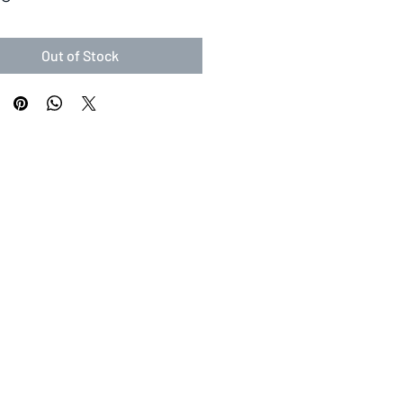
Out of Stock