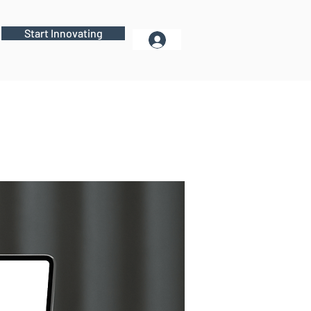
Start Innovating