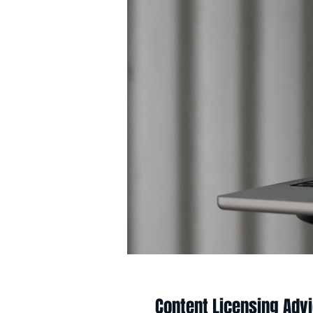
Content Licensing Adv