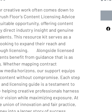
our creative work often comes down to 
rush Floor's Content Licensing Advice 
itable opportunity, offering content 
y direct industry insight and genuine 
lents. This resource kit serves as a 
ooking to expand their reach and 
 licensing.        Alongside licensed 
ients benefit from guidance that is as 
ng. Whether mapping contract 
ew media horizons, our support equips 
 content without compromise. Each step 
 and licensing guide is a testament to 
- helping creative professionals harness 
ir vision while maximizing exposure. At 
 union of innovation and fair practice, 
ney into a larger story of success.