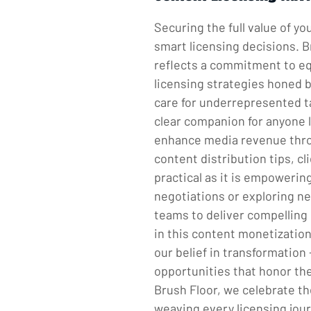
Securing the full value of y
smart licensing decisions. B
reflects a commitment to equ
licensing strategies honed b
care for underrepresented ta
clear companion for anyone l
enhance media revenue through
content distribution tips, cl
practical as it is empoweri
negotiations or exploring n
teams to deliver compelling
in this content monetization
our belief in transformation 
opportunities that honor the
Brush Floor, we celebrate the
weaving every licensing jour